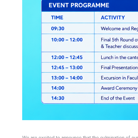
We are excited to announce that the culmination of ou