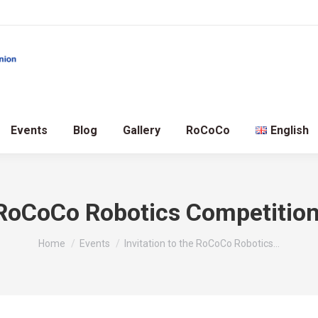
Events
Blog
Gallery
RoCoCo
English
e RoCoCo Robotics Competitio
You are here:
Home
Events
Invitation to the RoCoCo Robotics…