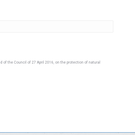
 of the Council of 27 April 2016, on the protection of natural