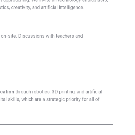
cs, creativity, and artificial intelligence.
 on-site. Discussions with teachers and
cation
through robotics, 3D printing, and artificial
skills, which are a strategic priority for all of