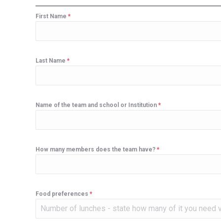
First Name
*
Last Name
*
Name of the team and school or Institution
*
How many members does the team have?
*
Food preferences
*