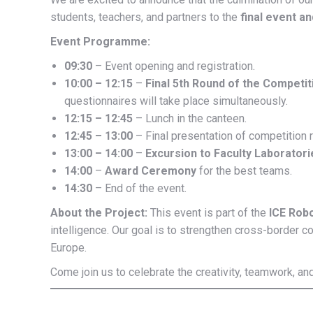
students, teachers, and partners to the
final event a
Event Programme:
09:30
– Event opening and registration.
10:00 – 12:15
–
Final 5th Round of the Competit
questionnaires will take place simultaneously.
12:15 – 12:45
– Lunch in the canteen.
12:45 – 13:00
– Final presentation of competition r
13:00 – 14:00
–
Excursion to Faculty Laboratori
14:00
–
Award Ceremony
for the best teams.
14:30
– End of the event.
About the Project:
This event is part of the
ICE Rob
intelligence. Our goal is to strengthen cross-border co
Europe.
Come join us to celebrate the creativity, teamwork, a