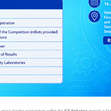
r cross-border cooperation within the
ICE Robotics
project is fa