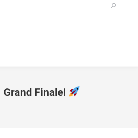
Search:
n Grand Finale!