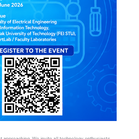
st approaching. We invite all technology enthusiasts,