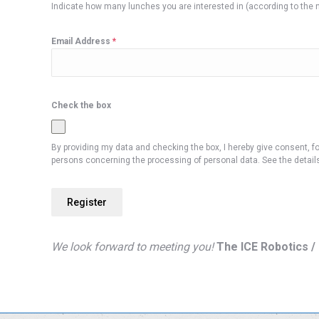
Indicate how many lunches you are interested in (according to th
Email Address
*
Check the box
By providing my data and checking the box, I hereby give consent, fo
persons concerning the processing of personal data. See the details 
Register
We look forward to meeting you!
The ICE Robotics 