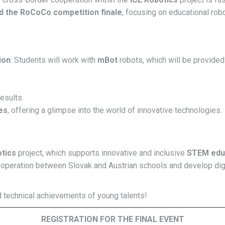
nd the RoCoCo competition finale
, focusing on educational roboti
ion
: Students will work with
mBot
robots, which will be provided
esults.
es
, offering a glimpse into the world of innovative technologies.
otics
project, which supports innovative and inclusive
STEM edu
operation between Slovak and Austrian schools and develop digital 
nd technical achievements of young talents!
REGISTRATION FOR THE FINAL EVENT