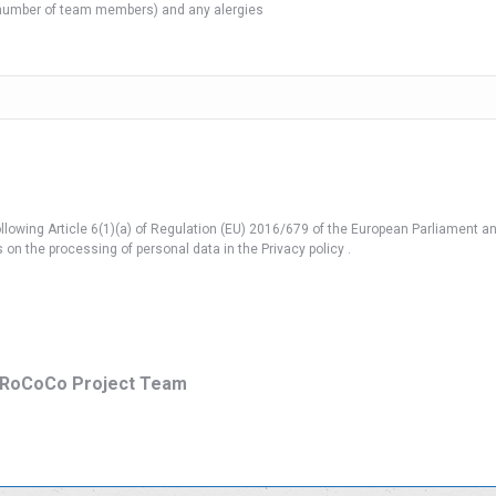
e number of team members) and any alergies
llowing Article 6(1)(a) of Regulation (EU) 2016/679 of the European Parliament and
on the processing of personal data in the Privacy policy .
/ RoCoCo Project Team