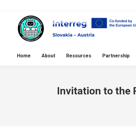
Home
About
Resources
Partnership
Invitation to th