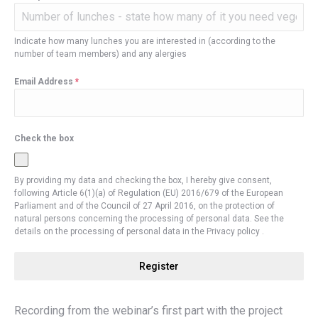
Indicate how many lunches you are interested in (according to the
number of team members) and any alergies
Email Address
*
Check the box
By providing my data and checking the box, I hereby give consent,
following Article 6(1)(a) of Regulation (EU) 2016/679 of the European
Parliament and of the Council of 27 April 2016, on the protection of
natural persons concerning the processing of personal data. See the
details on the processing of personal data in the Privacy policy .
Register
Recording from the webinar’s first part with the project