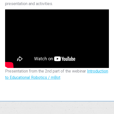
presentation and activities.
Presentation from the 2nd part of the webinar
Introduction
to Educational Robotics / mBot