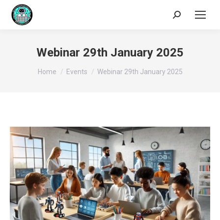
Search:
Webinar 29th January 2025
You are here:
Home
Events
Webinar 29th January 2025