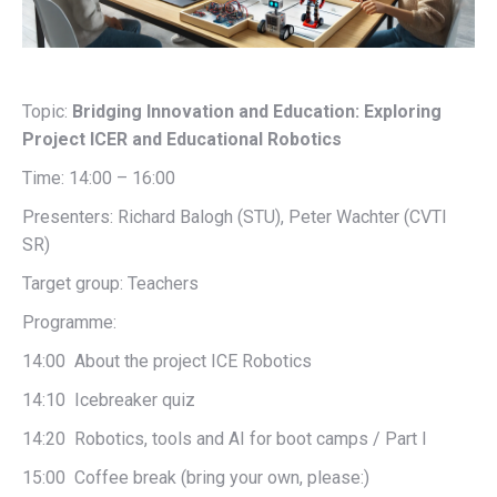
Topic:
Bridging Innovation and Education: Exploring
Project ICER and Educational Robotics
Time: 14:00 – 16:00
Presenters: Richard Balogh (STU), Peter Wachter (CVTI
SR)
Target group: Teachers
Programme:
14:00 About the project ICE Robotics
14:10 Icebreaker quiz
14:20 Robotics, tools and AI for boot camps / Part I
15:00 Coffee break (bring your own, please:)