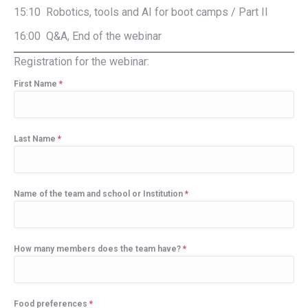
15:10 Robotics, tools and AI for boot camps / Part II
16:00 Q&A, End of the webinar
Registration for the webinar:
First Name
*
Last Name
*
Name of the team and school or Institution
*
How many members does the team have?
*
Food preferences
*