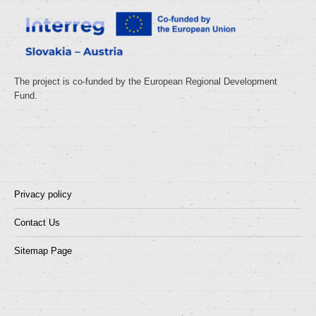
The project is co-funded by the European Regional Development
Fund.
Privacy policy
Contact Us
Sitemap Page