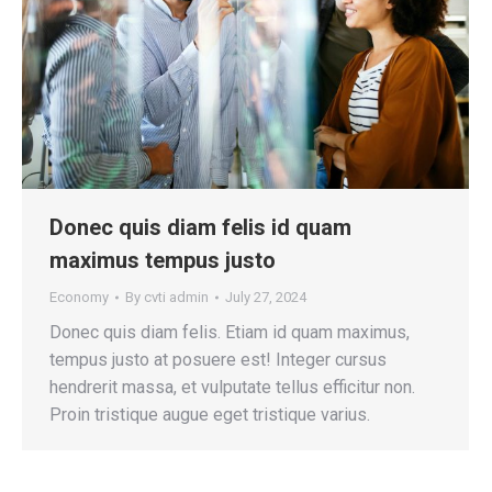
Donec quis diam felis id quam
maximus tempus justo
Economy
By
cvti admin
July 27, 2024
Donec quis diam felis. Etiam id quam maximus,
tempus justo at posuere est! Integer cursus
hendrerit massa, et vulputate tellus efficitur non.
Proin tristique augue eget tristique varius.