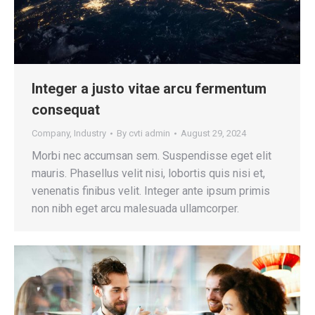
Integer a justo vitae arcu fermentum
consequat
Company
,
Industry
By
cvti admin
August 29, 2024
Morbi nec accumsan sem. Suspendisse eget elit
mauris. Phasellus velit nisi, lobortis quis nisi et,
venenatis finibus velit. Integer ante ipsum primis
non nibh eget arcu malesuada ullamcorper.