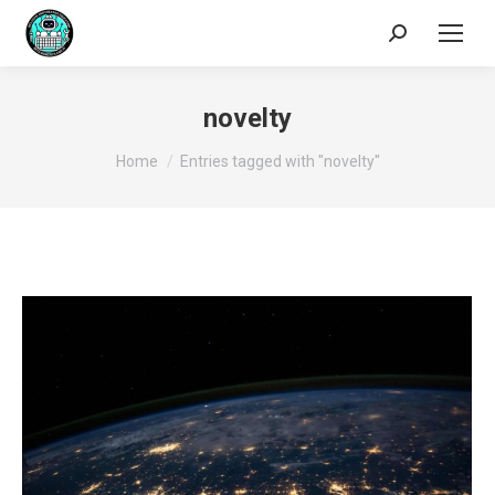
Search:
novelty
You are here:
Home
Entries tagged with "novelty"