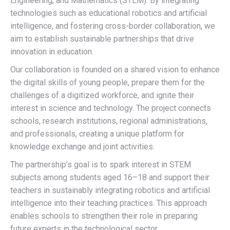
Engineering, and Mathematics (STEM). By integrating
technologies such as educational robotics and artificial
intelligence, and fostering cross-border collaboration, we
aim to establish sustainable partnerships that drive
innovation in education.
Our collaboration is founded on a shared vision to enhance
the digital skills of young people, prepare them for the
challenges of a digitized workforce, and ignite their
interest in science and technology. The project connects
schools, research institutions, regional administrations,
and professionals, creating a unique platform for
knowledge exchange and joint activities.
The partnership’s goal is to spark interest in STEM
subjects among students aged 16–18 and support their
teachers in sustainably integrating robotics and artificial
intelligence into their teaching practices. This approach
enables schools to strengthen their role in preparing
future experts in the technological sector.