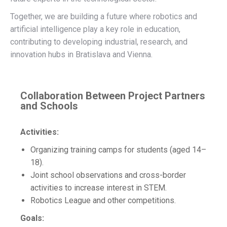
Together, we are building a future where robotics and
artificial intelligence play a key role in education,
contributing to developing industrial, research, and
innovation hubs in Bratislava and Vienna.
Collaboration Between Project Partners
and Schools
Activities:
Organizing training camps for students (aged 14–
18).
Joint school observations and cross-border
activities to increase interest in STEM.
Robotics League and other competitions.
Goals: