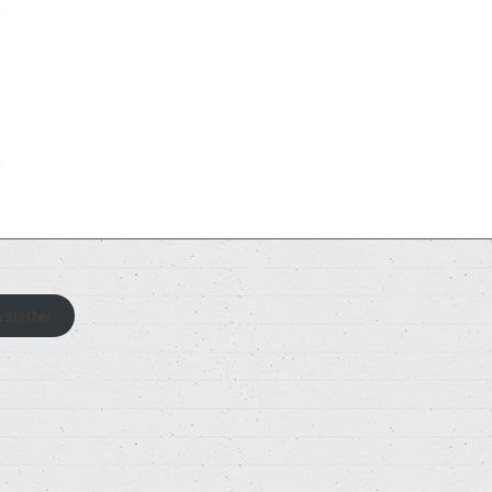
sletter