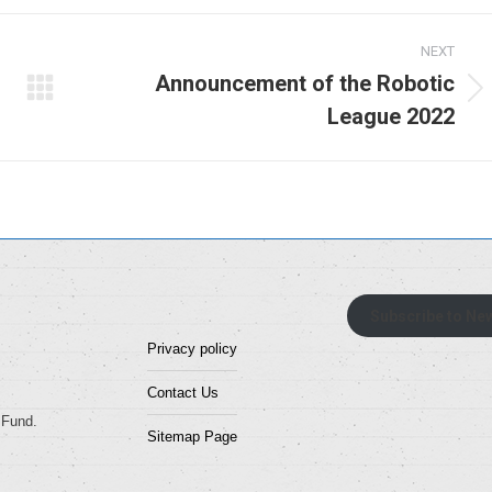
NEXT
Announcement of the Robotic
Next
League 2022
album:
Subscribe to New
Privacy policy
Contact Us
 Fund.
Sitemap Page