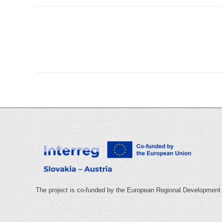
Album
navigation
The project is co-funded by the European Regional Development