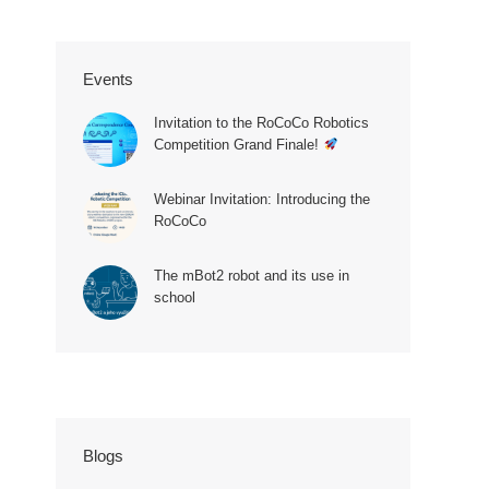
Events
Invitation to the RoCoCo Robotics
Competition Grand Finale!
Webinar Invitation: Introducing the
RoCoCo
The mBot2 robot and its use in
school
Blogs