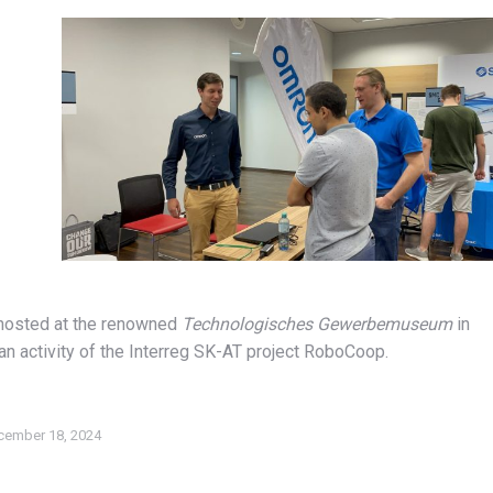
 hosted at the renowned
Technologisches Gewerbemuseum
in
an activity of the Interreg SK-AT project RoboCoop.
cember 18, 2024