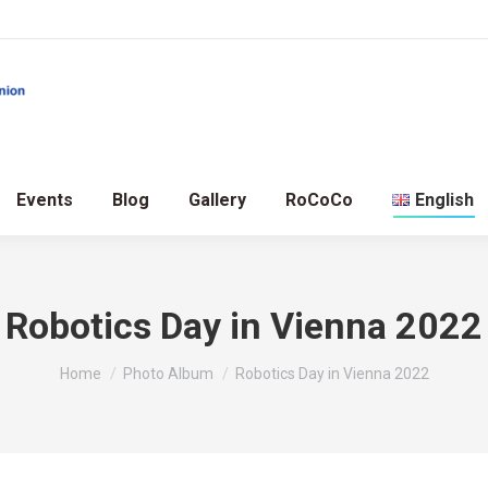
Events
Blog
Gallery
RoCoCo
English
Robotics Day in Vienna 2022
You are here:
Home
Photo Album
Robotics Day in Vienna 2022