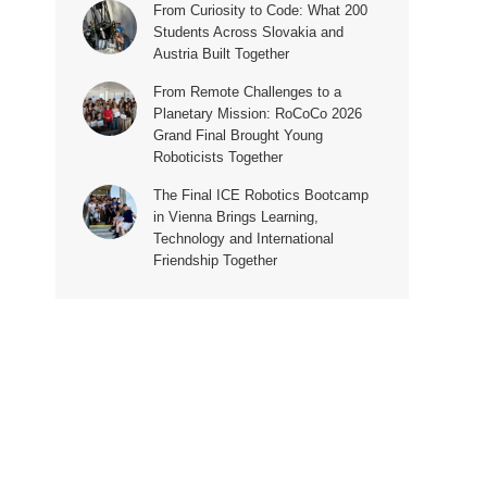
From Curiosity to Code: What 200
Students Across Slovakia and
Austria Built Together
From Remote Challenges to a
Planetary Mission: RoCoCo 2026
Grand Final Brought Young
Roboticists Together
The Final ICE Robotics Bootcamp
in Vienna Brings Learning,
Technology and International
Friendship Together