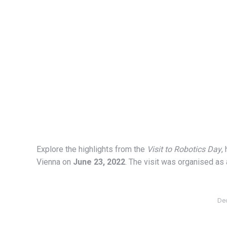
Explore the highlights from the
Visit to Robotics Day
,
Vienna on
June 23, 2022
. The visit was organised as 
De