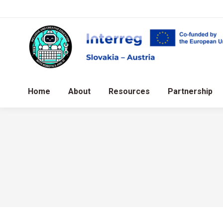
Home
About
Resources
Partnership