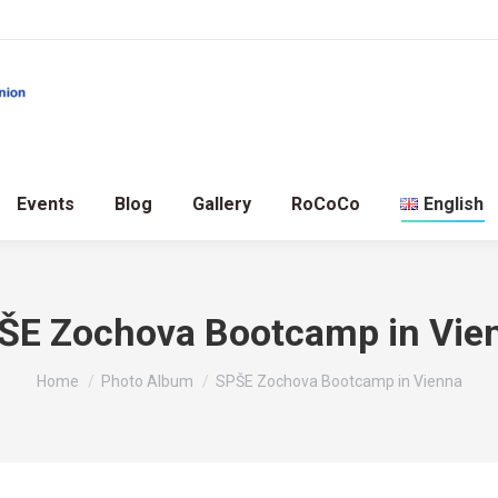
Events
Blog
Gallery
RoCoCo
English
ŠE Zochova Bootcamp in Vie
You are here:
Home
Photo Album
SPŠE Zochova Bootcamp in Vienna