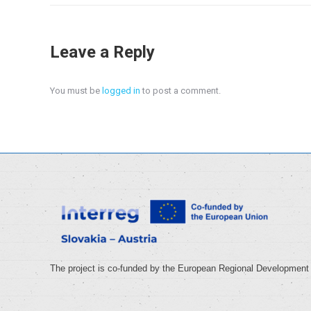
Leave a Reply
You must be
logged in
to post a comment.
The project is co-funded by the European Regional Development