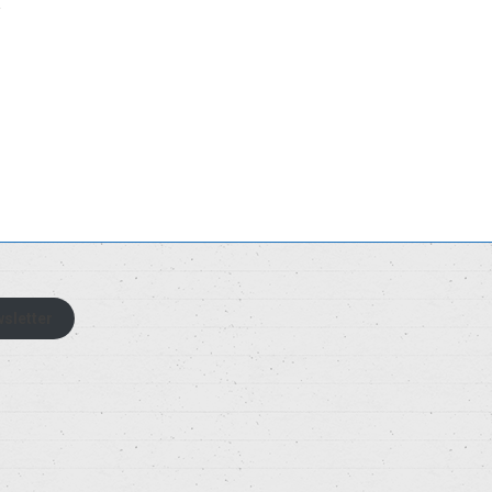
sletter