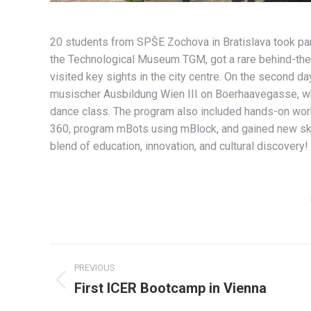
20 students from SPŠE Zochova in Bratislava took par
the Technological Museum TGM, got a rare behind-the-
visited key sights in the city centre. On the second 
musischer Ausbildung Wien III on Boerhaavegasse, whe
dance class. The program also included hands-on wor
360, program mBots using mBlock, and gained new skill
blend of education, innovation, and cultural discovery!
Album
PREVIOUS
navigation
First ICER Bootcamp in Vienna
Previous
album: