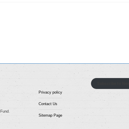
Subscribe to New
Privacy policy
Contact Us
 Fund.
Sitemap Page