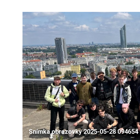
Snímka obrazovky 2025-05-28 094654