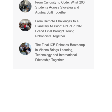
From Curiosity to Code: What 200
Students Across Slovakia and
Austria Built Together
From Remote Challenges to a
Planetary Mission: RoCoCo 2026
Grand Final Brought Young
Roboticists Together
The Final ICE Robotics Bootcamp
in Vienna Brings Learning,
Technology and International
Friendship Together