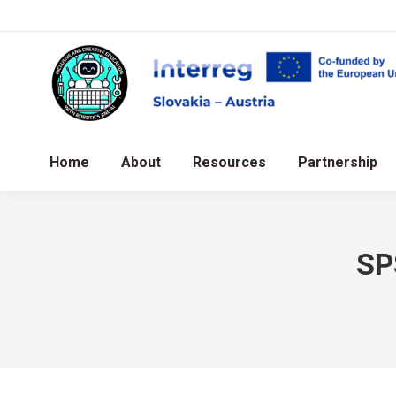
Home
About
Resources
Partnership
SP