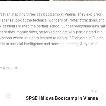
t in an inspiring three-day bootcamp in Vienna. They explored
scenes look at the technical wonders of Prater attractions, and
day, students visited the partner school Bundesrealgymnasium mit
re they, mostly boys, observed and actively participated in a
kshops where students learned to design 3D objects in Fusion
s in artificial intelligence and machine learning. A dynamic
May 28, 2025
NEXT
SPŠE Hálova Bootcamp in Vienna
Next
album: