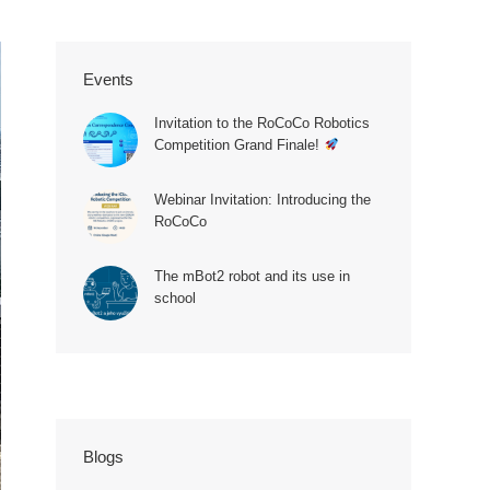
Events
Invitation to the RoCoCo Robotics
Competition Grand Finale!
Webinar Invitation: Introducing the
RoCoCo
The mBot2 robot and its use in
school
20250521_111500
Blogs